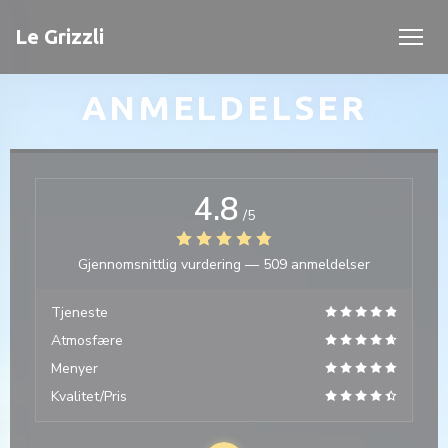
Panel for informasjonskapsler
Le Grizzli
ANMELDELSER
4.8
/5
Gjennomsnittlig vurdering —
509 anmeldelser
Tjeneste
Atmosfære
Menyer
Kvalitet/Pris