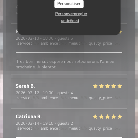
Personaliser
Absolutely amazing experience - terrific food and
service. Recommend book in advance
Personvernregler
undefined
Enid
Y
2026-02-10
- 18:30 - guests 5
service
:
5
/5
ambience
:
5
/5
menu
:
5
/5
quality_price
:
5
/5
Tres bon merci. J'espere nous retounerons l'annee
prochaine. A bientot.
Sarah
B
2026-02-12
- 19:00 - guests 4
service
:
5
/5
ambience
:
5
/5
menu
:
5
/5
quality_price
:
5
/5
Catriona
R
2026-02-14
- 19:15 - guests 2
service
:
5
/5
ambience
:
5
/5
menu
:
5
/5
quality_price
:
5
/5