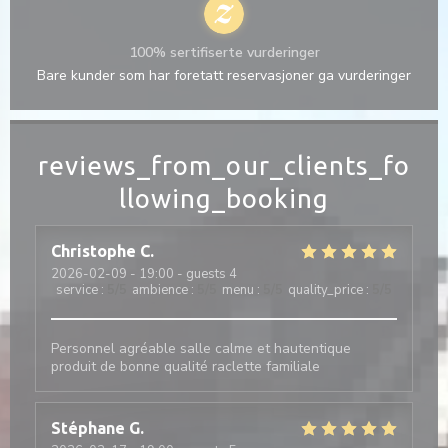
100% sertifiserte vurderinger
Bare kunder som har foretatt reservasjoner ga vurderinger
reviews_from_our_clients_fo
llowing_booking
Christophe
C
2026-02-09
- 19:00 - guests 4
service
:
5
/5
ambience
:
5
/5
menu
:
5
/5
quality_price
:
5
/5
Personnel agréable salle calme et hautentique
produit de bonne qualité raclette familiale
Stéphane
G