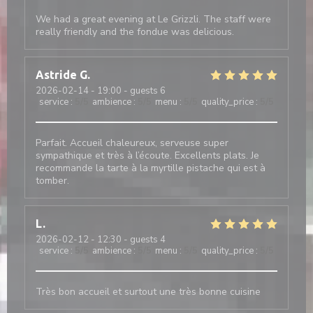
We had a great evening at Le Grizzli. The staff were
really friendly and the fondue was delicious.
Astride
G
2026-02-14
- 19:00 - guests 6
service
:
5
/5
ambience
:
5
/5
menu
:
5
/5
quality_price
:
5
/5
Parfait. Accueil chaleureux, serveuse super
sympathique et très à l’écoute. Excellents plats. Je
recommande la tarte à la myrtille pistache qui est à
tomber.
L
2026-02-12
- 12:30 - guests 4
service
:
5
/5
ambience
:
5
/5
menu
:
5
/5
quality_price
:
5
/5
Très bon accueil et surtout une très bonne cuisine